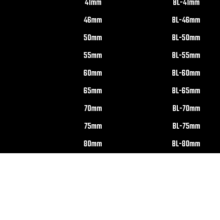
41mm
BL-41mm
46mm
BL-46mm
50mm
BL-50mm
55mm
BL-55mm
60mm
BL-60mm
65mm
BL-65mm
70mm
BL-70mm
75mm
BL-75mm
80mm
BL-80mm