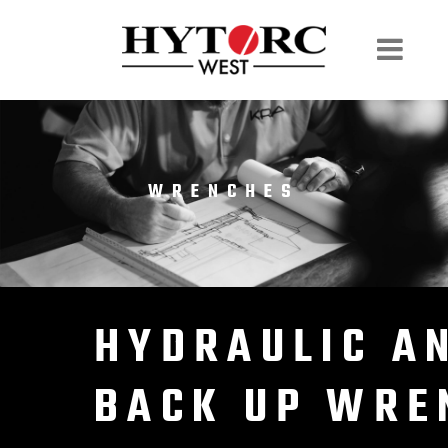
WRENCHES
HYDRAULIC A
BACK UP WRE