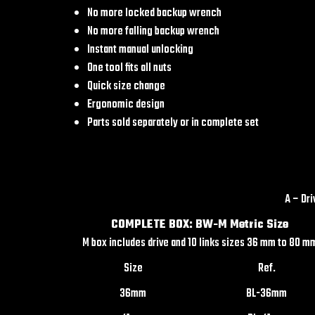
No more locked backup wrench
No more falling backup wrench
Instant manual unlocking
One tool fits all nuts
Quick size change
Ergonomic design
Parts sold separately or in complete set
A – Dr
COMPLETE BOX: BW-M Metric Size
M box includes drive and 10 links sizes 36 mm to 80 m
Size
Ref.
36mm
BL-36mm