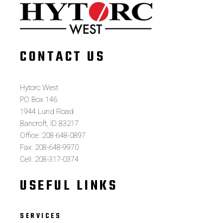
CONTACT US
Hytorc West
PO Box 146
1944 Lund Road
Bancroft, ID 83217
Office: 208-648-0897
Fax: 208-648-9970
Cell: 208-317-0374
USEFUL LINKS
SERVICES