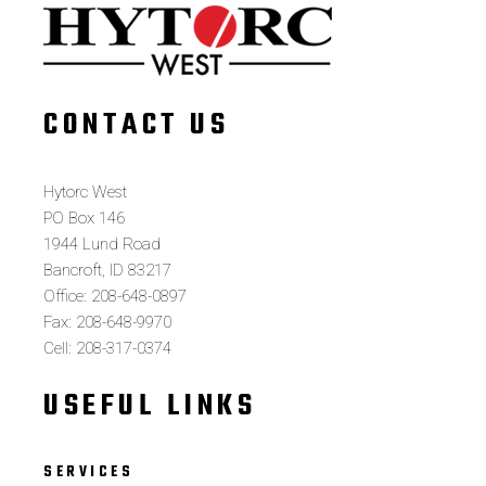
CONTACT US
Hytorc West
PO Box 146
1944 Lund Road
Bancroft, ID 83217
Office: 208-648-0897
Fax: 208-648-9970
Cell: 208-317-0374
USEFUL LINKS
SERVICES