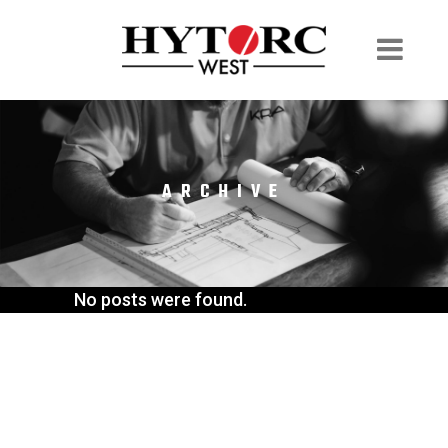
ARCHIVE
No posts were found.