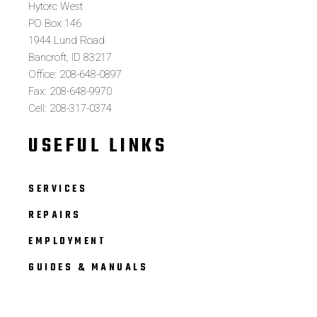
Hytorc West
PO Box 146
1944 Lund Road
Bancroft, ID 83217
Office: 208-648-0897
Fax: 208-648-9970
Cell: 208-317-0374
USEFUL LINKS
SERVICES
REPAIRS
EMPLOYMENT
GUIDES & MANUALS