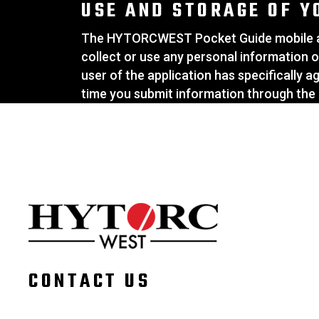
USE AND STORAGE OF Y
The HYTORCWEST Pocket Guide mobile app
collect or use any personal information o
user of the application has specifically 
time you submit information through the 
CONTACT US