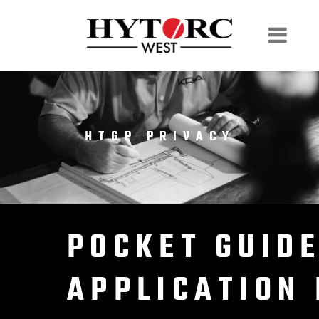
HTGP PRIVACY
POCKET GUID
APPLICATION 