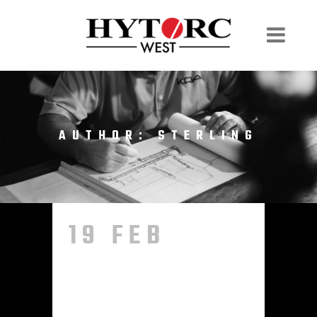
AUTHOR: STERLING
19 FEB
HELLO
WORLD!