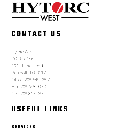
CONTACT US
Hytorc West
PO Box 146
1944 Lund Road
Bancroft, ID 83217
Office: 208-648-0897
Fax: 208-648-9970
Cell: 208-317-0374
USEFUL LINKS
SERVICES