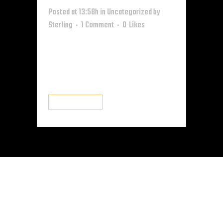
Posted at 13:58h
in
Uncategorized
by
Sterling
1 Comment
0
Likes
Welcome to WordPress. This is
your first post. Edit or delete it,
then start writing! ...
READ MORE